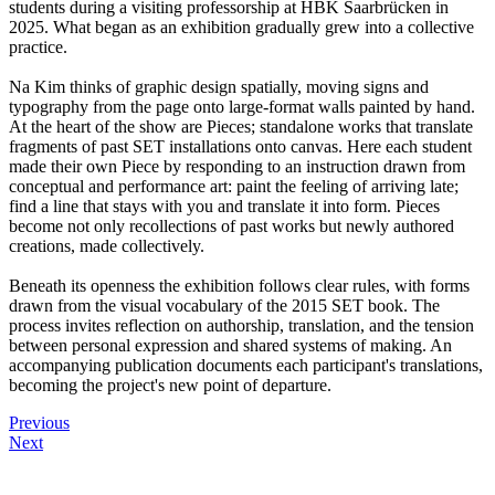
students during a visiting professorship at HBK Saarbrücken in
2025. What began as an exhibition gradually grew into a collective
practice.
Na Kim thinks of graphic design spatially, moving signs and
typography from the page onto large-format walls painted by hand.
At the heart of the show are Pieces; standalone works that translate
fragments of past SET installations onto canvas. Here each student
made their own Piece by responding to an instruction drawn from
conceptual and performance art: paint the feeling of arriving late;
find a line that stays with you and translate it into form. Pieces
become not only recollections of past works but newly authored
creations, made collectively.
Beneath its openness the exhibition follows clear rules, with forms
drawn from the visual vocabulary of the 2015 SET book. The
process invites reflection on authorship, translation, and the tension
between personal expression and shared systems of making. An
accompanying publication documents each participant's translations,
becoming the project's new point of departure.
Previous
Next