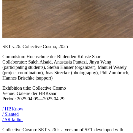
SET v.26: Collective Cosmo, 2025
Commision: Hochschule der Bildenden Künste Saar
Collaborator: Saleh Alsaid, Anastasia Pantazi, Jinyu Wang
(participating students), Stefan Hauser (organizer), Manuel Wesely
(project coordination), Joas Strecker (photography), Phil Zumbruch,
Hannes Brischke (support)
Exhibition title: Collective Cosmo
Venue: Galerie der HBKsaar
Period: 2025.04.09—2025.04.29
/ HBKnow
/ Slanted
/ SR kultur
Collective Cosmo: SET v.26 is a version of SET developed with