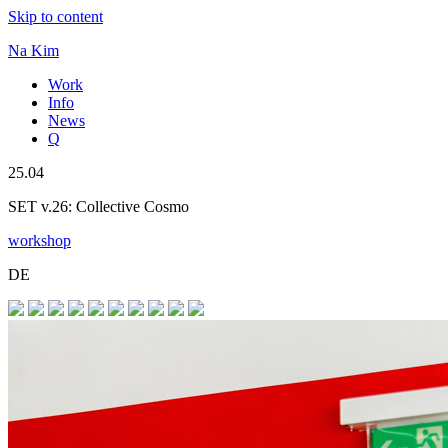
Skip to content
Na Kim
Work
Info
News
Q
25.04
SET v.26: Collective Cosmo
workshop
DE