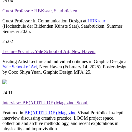
25.04
Guest Professor: HBKsaar, Saarbrücken.
Guest Professor in Communication Design at
HBKsaar
(Hochschule der Bildenden Künste Saar), Saarbrücken, Summer
Semester 2025.
25.02
Lecture & Critic: Yale School of Art, New Haven.
Visiting Artist Lecture and individual critiques in Graphic Design at
Yale School of Art
, New Haven (February 14, 2025). Poster design
by Coco Shiya Yuan, Graphic Design MFA '25.
24.11
Interview: BE(ATTITUDE) Magazine, Seoul.
Featured in
BE(ATTITUDE) Magazine
Visual Portfolio. In-depth
interview discussing creative practice, LOOM project space,
collection and archive methodology, and recent explorations in
physicality and improvisation.