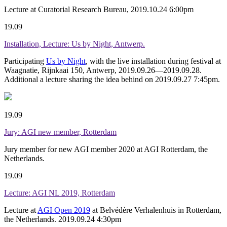
Lecture at Curatorial Research Bureau, 2019.10.24 6:00pm
19.09
Installation, Lecture: Us by Night, Antwerp.
Participating
Us by Night
, with the live installation during festival at
Waagnatie, Rijnkaai 150, Antwerp, 2019.09.26—2019.09.28.
Additional a lecture sharing the idea behind on 2019.09.27 7:45pm.
19.09
Jury: AGI new member, Rotterdam
Jury member for new AGI member 2020 at AGI Rotterdam, the
Netherlands.
19.09
Lecture: AGI NL 2019, Rotterdam
Lecture at
AGI Open 2019
at Belvédère Verhalenhuis in Rotterdam,
the Netherlands. 2019.09.24 4:30pm