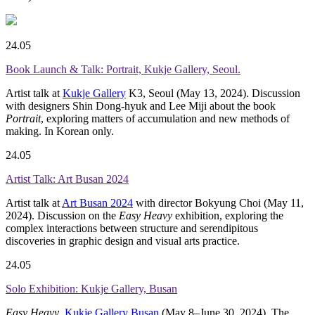
24.05
Book Launch & Talk: Portrait, Kukje Gallery, Seoul.
Artist talk at
Kukje Gallery
K3, Seoul (May 13, 2024). Discussion
with designers Shin Dong-hyuk and Lee Miji about the book
Portrait
, exploring matters of accumulation and new methods of
making. In Korean only.
24.05
Artist Talk: Art Busan 2024
Artist talk at
Art Busan 2024
with director Bokyung Choi (May 11,
2024). Discussion on the
Easy Heavy
exhibition, exploring the
complex interactions between structure and serendipitous
discoveries in graphic design and visual arts practice.
24.05
Solo Exhibition: Kukje Gallery, Busan
Easy Heavy
,
Kukje Gallery Busan
(May 8–June 30, 2024). The