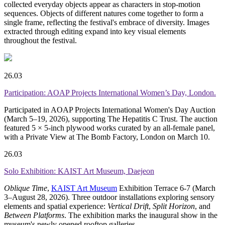
collected everyday objects appear as characters in stop-motion
sequences. Objects of different natures come together to form a
single frame, reflecting the festival's embrace of diversity. Images
extracted through editing expand into key visual elements
throughout the festival.
26.03
Participation: AOAP Projects International Women’s Day, London.
Participated in
AOAP
Projects International Women's Day Auction
(March 5–19, 2026), supporting The Hepatitis C Trust. The auction
featured 5 × 5-inch plywood works curated by an all-female panel,
with a Private View at The Bomb Factory, London on March 10.
26.03
Solo Exhibition: KAIST Art Museum, Daejeon
Oblique Time
,
KAIST Art Museum
Exhibition Terrace 6-7 (March
3–August 28, 2026). Three outdoor installations exploring sensory
elements and spatial experience:
Vertical Drift
,
Split Horizon
, and
Between Platforms
. The exhibition marks the inaugural show in the
museum's newly opened rooftop galleries.