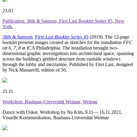
23.01
Publication: 36th & Samson, First Last Booklet Series #5, New
York.
36th & Samson
,
First Last Booklet Series #5
(2019). The 12-page
booklet presents images created as sketches for the installation
FFC
on 6, 7, 8
at ICA Philadelphia. The installation brought two-
dimensional graphic investigations into architectural space, spanning
across the building's gridded structure from eastside windows
through the lobby and mezzanine. Published by First Last, designed
by Nick Massarelli, edition of 50.
21.11
Workshop: Bauhaus-Universität Weimar, Weimar
Dance with Oskar, Workshop by Na Kim, 9.11— 16.11.2021,
Visuelle Kommunikation, Bauhaus-Universität Weimar