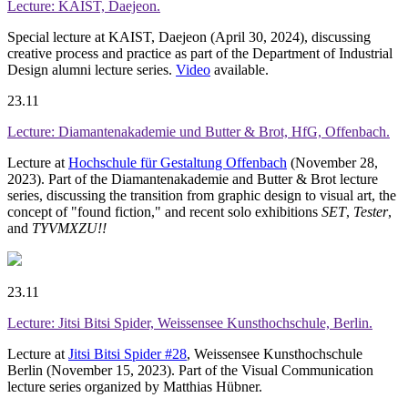
Lecture: KAIST, Daejeon.
Special lecture at KAIST, Daejeon (April 30, 2024), discussing
creative process and practice as part of the Department of Industrial
Design alumni lecture series.
Video
available.
23.11
Lecture: Diamantenakademie und Butter & Brot, HfG, Offenbach.
Lecture at
Hochschule für Gestaltung Offenbach
(November 28,
2023). Part of the Diamantenakademie and Butter & Brot lecture
series, discussing the transition from graphic design to visual art, the
concept of "found fiction," and recent solo exhibitions
SET
,
Tester
,
and
TYVMXZU!!
23.11
Lecture: Jitsi Bitsi Spider, Weissensee Kunsthochschule, Berlin.
Lecture at
Jitsi Bitsi Spider #28
, Weissensee Kunsthochschule
Berlin (November 15, 2023). Part of the Visual Communication
lecture series organized by Matthias Hübner.