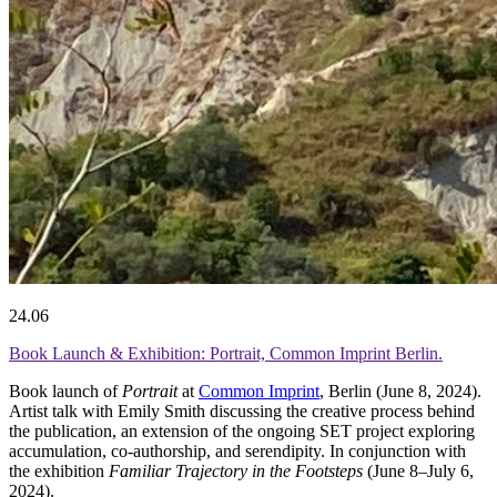
24.06
Book Launch & Exhibition: Portrait, Common Imprint Berlin.
Book launch of
Portrait
at
Common Imprint
, Berlin (June 8, 2024).
Artist talk with Emily Smith discussing the creative process behind
the publication, an extension of the ongoing SET project exploring
accumulation, co-authorship, and serendipity. In conjunction with
the exhibition
Familiar Trajectory in the Footsteps
(June 8–July 6,
2024).