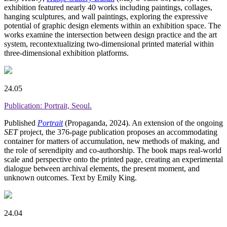
exhibition featured nearly 40 works including paintings, collages,
hanging sculptures, and wall paintings, exploring the expressive
potential of graphic design elements within an exhibition space. The
works examine the intersection between design practice and the art
system, recontextualizing two-dimensional printed material within
three-dimensional exhibition platforms.
24.05
Publication: Portrait, Seoul.
Published
Portrait
(Propaganda, 2024). An extension of the ongoing
SET
project, the 376-page publication proposes an accommodating
container for matters of accumulation, new methods of making, and
the role of serendipity and co-authorship. The book maps real-world
scale and perspective onto the printed page, creating an experimental
dialogue between archival elements, the present moment, and
unknown outcomes. Text by Emily King.
24.04