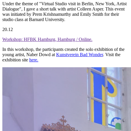
Under the theme of "Virtual Studio visit in Berlin, New York, Artist
Dialogue", I gave a short talk with artist Colleen Asper. This event
was initiated by Prem Krishnamurthy and Emily Smith for their
studio class at Barnard University.
20.12
Workshop: HFBK Hamburg, Hamburg / Online.
In this workshop, the participants created the solo exhibition of the
young artist, Naber Dowd at
Kunstverein Bad Wonder
. Visit the
exhibition site
here.