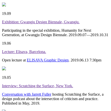
19.09
Exhibition: Gwangju Design Biennale, Gwangju.
Participating in the special exhibition, Humanity for Next
Generation, at Gwangju Design Biennale. 2019.09.07—2019.10.31
19.06
Lecture: Elisava, Barcelona.
Open lecture at
ELISAVA Graphic Design
. 2019.06.13 7:30pm
19.05
Interview: Scratching the Surface, New York.
Conversation with Jarrett Fuller
hosting Scratching the Surface, a
design podcast about the intersection of criticism and practice.
Published in May, 2019.