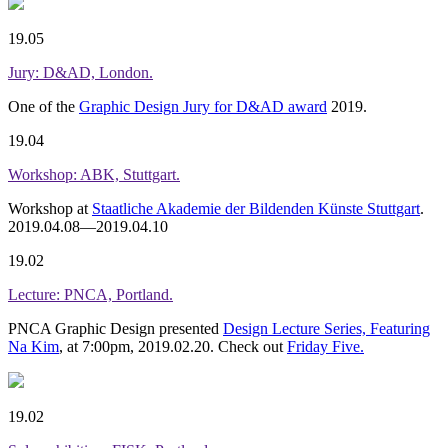
19.05
Jury: D&AD, London.
One of the
Graphic Design Jury for D&AD award
2019.
19.04
Workshop: ABK, Stuttgart.
Workshop at
Staatliche Akademie der Bildenden Künste Stuttgart
.
2019.04.08—2019.04.10
19.02
Lecture: PNCA, Portland.
PNCA Graphic Design presented
Design Lecture Series, Featuring
Na Kim
, at 7:00pm, 2019.02.20. Check out
Friday Five.
19.02