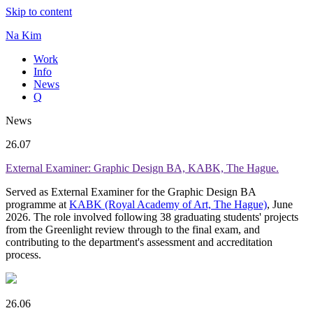
Skip to content
Na Kim
Work
Info
News
Q
News
26.07
External Examiner: Graphic Design BA, KABK, The Hague.
Served as External Examiner for the Graphic Design BA
programme at
KABK (Royal Academy of Art, The Hague)
, June
2026. The role involved following 38 graduating students' projects
from the Greenlight review through to the final exam, and
contributing to the department's assessment and accreditation
process.
26.06