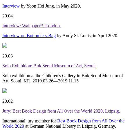
Interview
by Yoon Hei Jung, in May 2020.
20.04
Interview: Wallpaper*, London.
Interview on Bottomless Bag
by Andy St. Louis, in April 2020.
20.03
Solo Exhibition: Buk Seoul Museum of Art, Seoul.
Solo exhibition at the Children's Gallery in Buk Seoul Museum of
Art, Seoul, KR. 2019.03.26—2019.11.15
20.02
Jury: Best Book Design from All Over the World 2020, Leipzig.
International jury member for
Best Book Design from All Over the
World 2020
at German National Library in Leipzig, Germany.