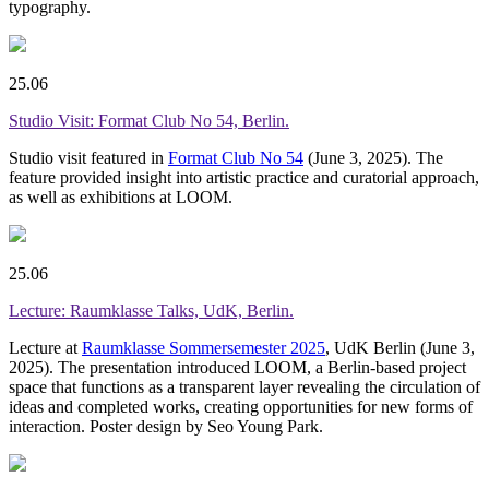
typography.
25.06
Studio Visit: Format Club No 54, Berlin.
Studio visit featured in
Format Club No 54
(June 3, 2025). The
feature provided insight into artistic practice and curatorial approach,
as well as exhibitions at LOOM.
25.06
Lecture: Raumklasse Talks, UdK, Berlin.
Lecture at
Raumklasse Sommersemester 2025
, UdK Berlin (June 3,
2025). The presentation introduced LOOM, a Berlin-based project
space that functions as a transparent layer revealing the circulation of
ideas and completed works, creating opportunities for new forms of
interaction. Poster design by Seo Young Park.