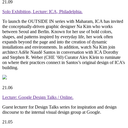
21.09
Solo Exhibition, Lecture: ICA, Philadelphia.
To launch the
OUTSIDE IN
series with Maharam, ICA has invited
the conceptually-driven graphic designer Na Kim who works
between Seoul and Berlin. Known for her use of bold colors,
shapes, and patterns inspired by everyday life, her work often
expands beyond the page and into the creation of dynamic
installations and environments. In addition, watch
Na Kim join
architect Adèle Naudé Santos
in conversation with ICA Dorothy
and Stephen R. Weber (CHE ’60) Curator Alex Klein to ruminate
on where their practices connect in Santos’s original design of ICA’s
building.
21.06
Lecture: Google Design Talks / Online.
Guest lecturer for Design Talks series for inspiration and design
discourse to the internal visual design group at Google.
21.05