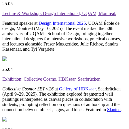
25.05
Lecture & Workshop: Design International, UQAM, Montreal.
Featured speaker at
Design International 2025
, UQAM École de
design, Montreal (May 10, 2025). The event marked the 50th
anniversary of UQAM's School of Design, bringing together
international designers for intensive workshops, practical courses,
and lectures alongside Fraser Muggeridge, Julie Richoz, Sandra
Kassenaar, and Tyl Vergriete.
25.04
Exhibition: Collective Cosmo, HBKsaar, Saarbrücken.
Collective Cosmo: SET v.26
at
Gallery of HBKsaar
, Saarbrücken
(April 9–29, 2025). The exhibition explored fragmented wall
paintings reinterpreted as canvas pieces in collaboration with
students, prompting reflection on questions of authorship and the
connection between objects, signs, and ideas. Featured in
Slanted
.