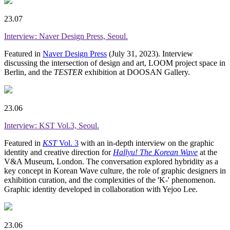
23.07
Interview: Naver Design Press, Seoul.
Featured in
Naver Design Press
(July 31, 2023). Interview
discussing the intersection of design and art, LOOM project space in
Berlin, and the
TESTER
exhibition at DOOSAN Gallery.
23.06
Interview: KST Vol.3, Seoul.
Featured in
KST
Vol. 3
with an in-depth interview on the graphic
identity and creative direction for
Hallyu! The Korean Wave
at the
V&A Museum, London. The conversation explored hybridity as a
key concept in Korean Wave culture, the role of graphic designers in
exhibition curation, and the complexities of the 'K-' phenomenon.
Graphic identity developed in collaboration with Yejoo Lee.
23.06