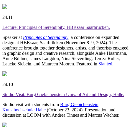
24.11
Lecture: Principles of Serendipity, HBKsaar Saarbrücken.
Speaker at
Principles of Serendipity
, a conference on expanded
design at HBKsaar, Saarbrücken (November 8–9, 2024). The
conference brought together designers, artists, and theorists engaged
in graphic design and creative research, alongside Anke Haarmann,
Anne Büttner, James Langdon, Nina Sieverding, Tereza Ruller,
Laucke Siebein, and Maureen Mooren. Featured in
Slanted
.
24.10
Studio Visit: Burg Giebichenstein Univ. of Art and Design, Halle.
Studio visit with students from
Burg Giebichenstein
Kunsthochschule Halle
(October 23, 2024). Presentation and
discussion at LOOM with Andrea Tinnes and Marcus Wachter.