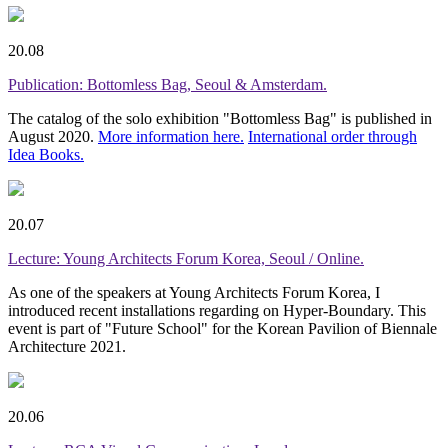
20.08
Publication: Bottomless Bag, Seoul & Amsterdam.
The catalog of the solo exhibition "Bottomless Bag" is published in
August 2020.
More information here.
International order through
Idea Books.
20.07
Lecture: Young Architects Forum Korea, Seoul / Online.
As one of the speakers at Young Architects Forum Korea, I
introduced recent installations regarding on Hyper-Boundary. This
event is part of "Future School" for the Korean Pavilion of Biennale
Architecture 2021.
20.06