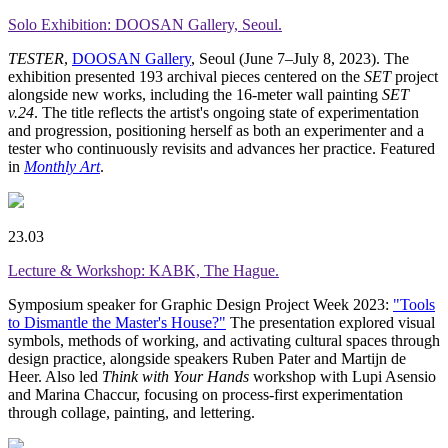
Solo Exhibition: DOOSAN Gallery, Seoul.
TESTER
,
DOOSAN Gallery
, Seoul (June 7–July 8, 2023). The
exhibition presented 193 archival pieces centered on the
SET
project
alongside new works, including the 16-meter wall painting
SET
v.24
. The title reflects the artist's ongoing state of experimentation
and progression, positioning herself as both an experimenter and a
tester who continuously revisits and advances her practice. Featured
in
Monthly Art
.
23.03
Lecture & Workshop: KABK, The Hague.
Symposium speaker for Graphic Design Project Week 2023:
"Tools
to Dismantle the Master's House?"
The presentation explored visual
symbols, methods of working, and activating cultural spaces through
design practice, alongside speakers Ruben Pater and Martijn de
Heer. Also led
Think with Your Hands
workshop with Lupi Asensio
and Marina Chaccur, focusing on process-first experimentation
through collage, painting, and lettering.