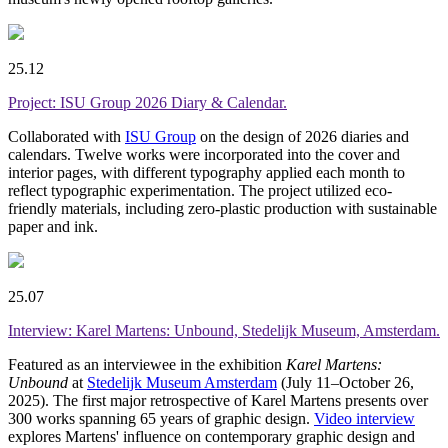
25.12
Project: ISU Group 2026 Diary & Calendar.
Collaborated with
ISU Group
on the design of 2026 diaries and
calendars. Twelve works were incorporated into the cover and
interior pages, with different typography applied each month to
reflect typographic experimentation. The project utilized eco-
friendly materials, including zero-plastic production with sustainable
paper and ink.
25.07
Interview: Karel Martens: Unbound, Stedelijk Museum, Amsterdam.
Featured as an interviewee in the exhibition
Karel Martens:
Unbound
at
Stedelijk Museum Amsterdam
(July 11–October 26,
2025). The first major retrospective of Karel Martens presents over
300 works spanning 65 years of graphic design.
Video interview
explores Martens' influence on contemporary graphic design and