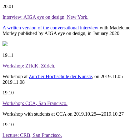
20.01
Interview: AIGA eye on design, New York.
A written version of the conversational interview
with Madeleine
Morley published by AIGA eye on design, in January 2020.
19.11
Workshop: ZHdK, Zürich.
Workshop at
Zürcher Hochschule der Künste
, on 2019.11.05—
2019.11.08
19.10
Workshop: CCA, San Francisco.
Workshop with students at CCA on 2019.10.25—2019.10.27
19.10
Lecture: CRB, San Francisco.