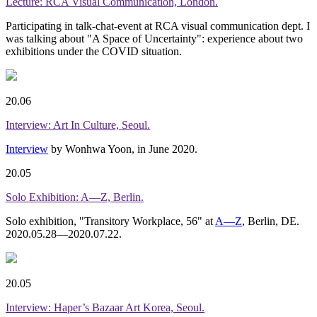
Lecture: RCA Visual Communication, London.
Participating in talk-chat-event at RCA visual communication dept. I
was talking about "A Space of Uncertainty": experience about two
exhibitions under the COVID situation.
20.06
Interview: Art In Culture, Seoul.
Interview
by Wonhwa Yoon, in June 2020.
20.05
Solo Exhibition: A—Z, Berlin.
Solo exhibition, "Transitory Workplace, 56" at
A—Z
, Berlin, DE.
2020.05.28—2020.07.22.
20.05
Interview: Haper’s Bazaar Art Korea, Seoul.