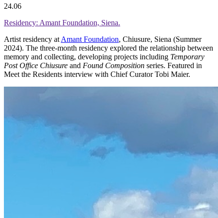
24.06
Residency: Amant Foundation, Siena.
Artist residency at
Amant Foundation
, Chiusure, Siena (Summer
2024). The three-month residency explored the relationship between
memory and collecting, developing projects including
Temporary
Post Office Chiusure
and
Found Composition
series. Featured in
Meet the Residents interview with Chief Curator Tobi Maier.