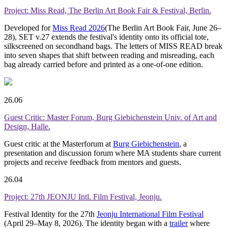
Project: Miss Read, The Berlin Art Book Fair & Festival, Berlin.
Developed for
Miss Read 2026
(The Berlin Art Book Fair, June 26–
28), SET v.27 extends the festival's identity onto its official tote,
silkscreened on secondhand bags. The letters of MISS READ break
into seven shapes that shift between reading and misreading, each
bag already carried before and printed as a one-of-one edition.
26.06
Guest Critic: Master Forum, Burg Giebichenstein Univ. of Art and
Design, Halle.
Guest critic at the Masterforum at
Burg Giebichenstein
, a
presentation and discussion forum where MA students share current
projects and receive feedback from mentors and guests.
26.04
Project: 27th JEONJU Intl. Film Festival, Jeonju.
Festival Identity for the 27th
Jeonju International Film Festival
(April 29–May 8, 2026). The identity began with a
trailer
where