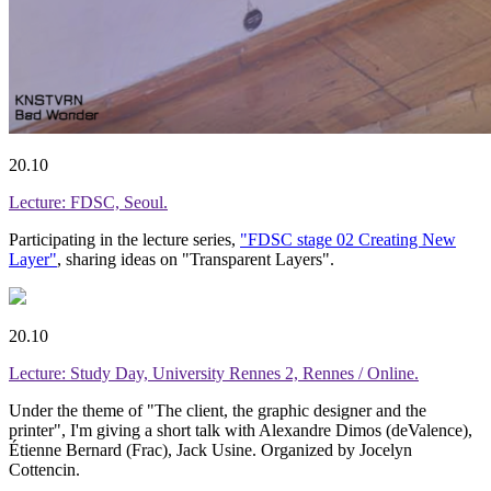
20.10
Lecture: FDSC, Seoul.
Participating in the lecture series,
"FDSC stage 02 Creating New
Layer"
, sharing ideas on "Transparent Layers".
20.10
Lecture: Study Day, University Rennes 2, Rennes / Online.
Under the theme of "The client, the graphic designer and the
printer", I'm giving a short talk with Alexandre Dimos (deValence),
Étienne Bernard (Frac), Jack Usine. Organized by Jocelyn
Cottencin.