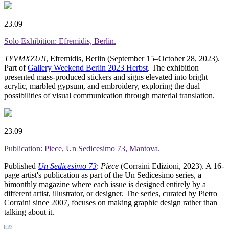
23.09
Solo Exhibition: Efremidis, Berlin.
TYVMXZU!!
, Efremidis, Berlin (September 15–October 28, 2023).
Part of
Gallery Weekend Berlin 2023 Herbst
. The exhibition
presented mass-produced stickers and signs elevated into bright
acrylic, marbled gypsum, and embroidery, exploring the dual
possibilities of visual communication through material translation.
23.09
Publication: Piece, Un Sedicesimo 73, Mantova.
Published
Un Sedicesimo 73
:
Piece
(Corraini Edizioni, 2023). A 16-
page artist's publication as part of the Un Sedicesimo series, a
bimonthly magazine where each issue is designed entirely by a
different artist, illustrator, or designer. The series, curated by Pietro
Corraini since 2007, focuses on making graphic design rather than
talking about it.