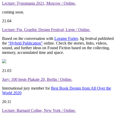
Lecture: Typomania 2021, Moscow / Online.
coming soon.
21.04
Lecture: Fig. Graphic Design Festival, Liege / Online.
Based on the conversation with
Loraine Furter
, fig festival published
the
“Hybrid Publication”
online. Check the stories, links, videos,
sound, and further ideas on Found Fiction based on the collecting,
memory, accumulated time and space.
21.03
Jury: 100 beste Plakate 20, Berlin / Online.
International jury member for
Best Book Design from All Over the
World 2020
20.11
Lecture: Barnard Collge, New York / Online.