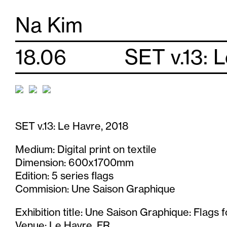
S
Na Kim
k
18.06
SET v.13: 
i
p
t
SET v.13: Le Havre, 2018
o
Medium: Digital print on textile
c
Dimension: 600x1700mm
o
Edition: 5 series flags
Commision: Une Saison Graphique
n
Exhibition title: Une Saison Graphique: Flags 
Venue: Le Havre, FR