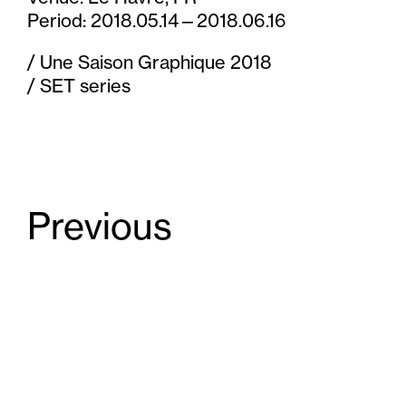
t
Period: 2018.05.14—2018.06.16
e
/ Une Saison Graphique 2018
n
/ SET series
t
Previous