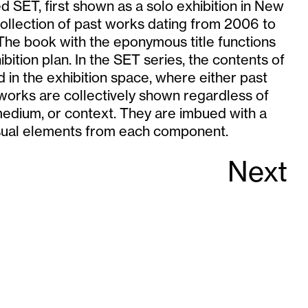
ed SET, first shown as a solo exhibition in New
collection of past works dating from 2006 to
he book with the eponymous title functions
bition plan. In the SET series, the contents of
d in the exhibition space, where either past
works are collectively shown regardless of
medium, or context. They are imbued with a
sual elements from each component.
Next