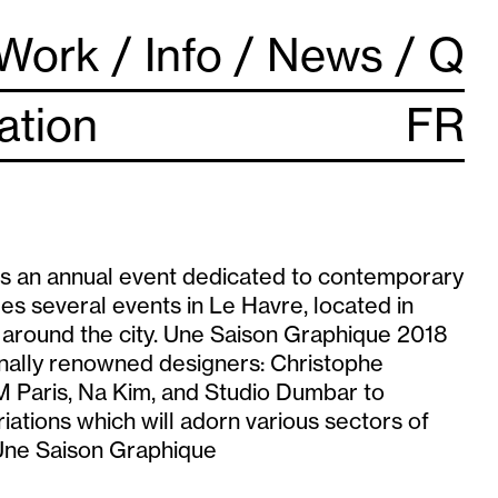
Work
Info
News
Q
lation
FR
s an annual event dedicated to contemporary
des several events in Le Havre, located in
s around the city. Une Saison Graphique 2018
ionally renowned designers: Christophe
 Paris, Na Kim, and Studio Dumbar to
riations which will adorn various sectors of
 Une Saison Graphique