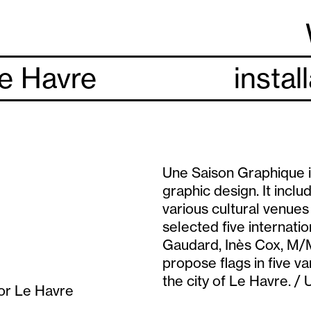
Le Havre
instal
Une Saison Graphique i
graphic design. It inclu
various cultural venue
selected five internat
Gaudard, Inès Cox, M/M
propose flags in five va
the city of Le Havre. /
for Le Havre