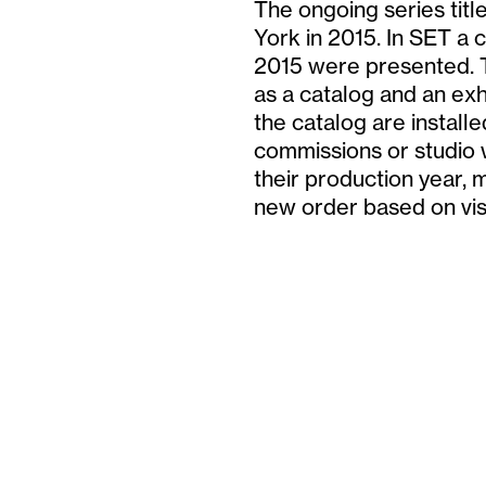
The ongoing series titl
York in 2015. In SET a 
2015 were presented. T
as a catalog and an exhi
the catalog are installe
commissions or studio 
their production year, 
new order based on vi